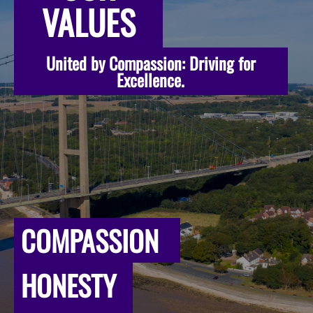
VALUES
United by Compassion: Driving for
Excellence.
COMPASSION
HONESTY