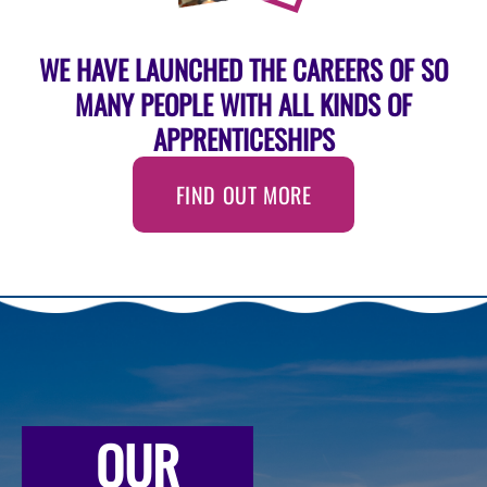
WE HAVE LAUNCHED THE CAREERS OF SO
MANY PEOPLE WITH ALL KINDS OF
APPRENTICESHIPS
FIND OUT MORE
OUR