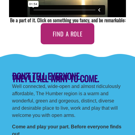
Be a part of it. Click on something you fancy, and be remarkable:
FIND A ROLE
DON'T TELL EVERYONE.
THEY'LL ALL WANT TO COME.
Well connected, wide-open and almost ridiculously
affordable, The Humber region is a warm and
wonderful, green and gorgeous, distinct, diverse
and desirable place to live, work and play that will
welcome you with open arms.
Come and play your part. Before everyone finds
out.