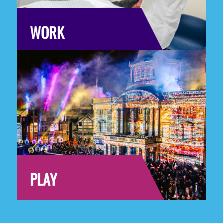
WORK
PLAY