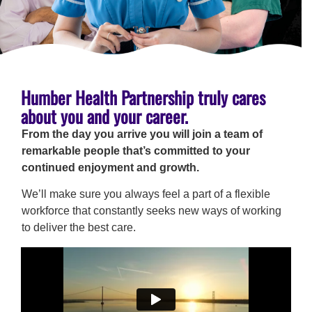
Humber Health Partnership truly cares
about you and your career.
From the day you arrive you will join a team of
remarkable people that’s committed to your
continued enjoyment and growth.
We’ll make sure you always feel a part of a flexible
workforce that constantly seeks new ways of working
to deliver the best care.