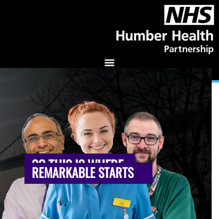
SO THIS IS WHERE
REMARKABLE STARTS