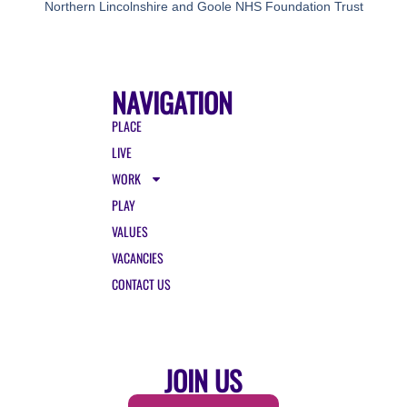
Northern Lincolnshire and Goole NHS Foundation Trust
NAVIGATION
PLACE
LIVE
WORK
PLAY
VALUES
VACANCIES
CONTACT US
JOIN US