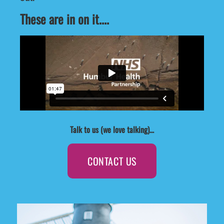
These are in on it....
Talk to us (we love talking)...
CONTACT US