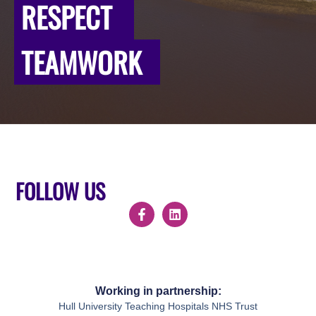
RESPECT
TEAMWORK
FOLLOW US
Working in partnership:
Hull University Teaching Hospitals NHS Trust